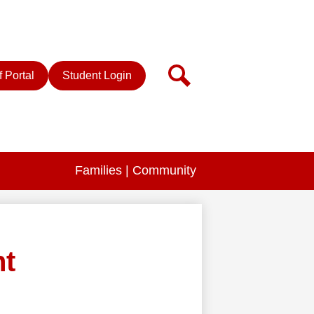
r
Search
f Portal
Student Login
Families | Community
nt