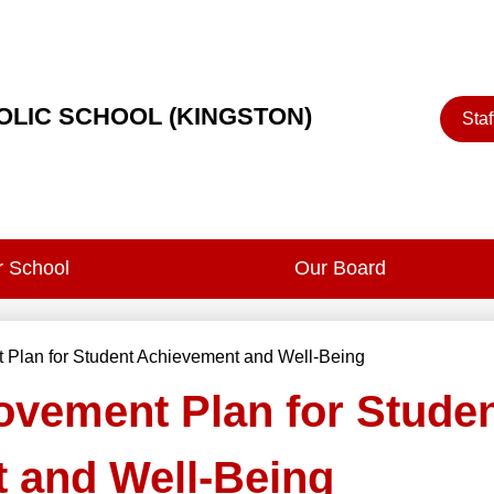
Heade
HOLIC SCHOOL (KINGSTON)
Staf
Button
 School
Our Board
 Plan for Student Achievement and Well-Being
ovement Plan for Stude
 and Well-Being