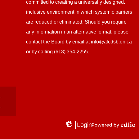
committed to creating a universally designed,
inclusive environment in which systemic barriers
are reduced or eliminated. Should you require
any information in an alternative format, please
contact the Board by email at
info@alcdsb.on.ca
or by calling (613) 354-2255.
.
.
Login
Edlio
Powered
by