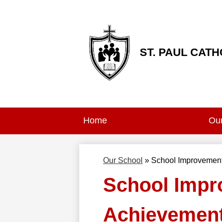
ST. PAUL CAT
Skip
to
main
content
Home
Our
Our School
»
School Improvement
School Impr
Achievement