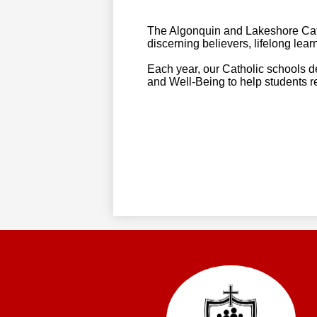
The Algonquin and Lakeshore Cath
discerning believers, lifelong lear
Each year, our Catholic schools 
and Well-Being to help students rea