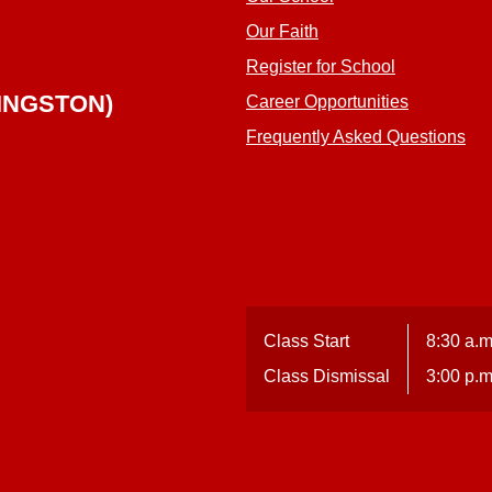
Our Faith
Register for School
INGSTON)
Career Opportunities
Frequently Asked Questions
Class Start
8:30 a.m
Class Dismissal
3:00 p.m