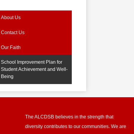
About Us
Contact Us
Our Faith
School Improvement Plan for
Student Achievement and Well-
Being
The ALCDSB believes in the strength that
diversity contributes to our communities. We are