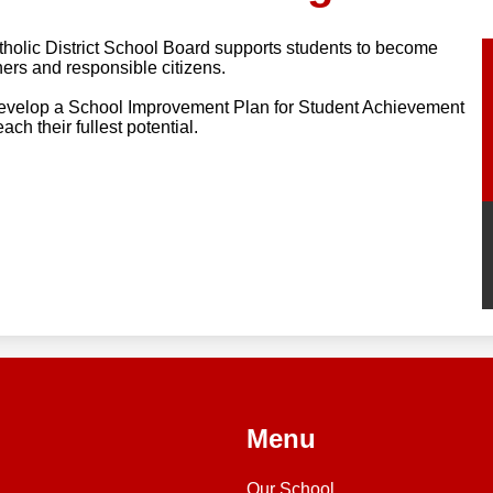
olic District School Board supports students to become
ners and responsible citizens.
develop a School Improvement Plan for Student Achievement
ch their fullest potential.
Menu
Our School