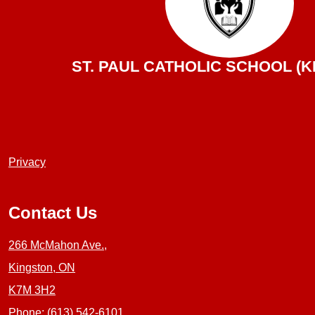
ST. PAUL CATHOLIC SCHOOL (K
Useful
Privacy
Links
1
Contact Us
266 McMahon Ave.,
Kingston, ON
K7M 3H2
Phone:
(613) 542-6101