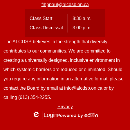
flhppaul@alcdsb.on.ca
Class Start
8:30 a.m.
Class Dismissal
3:00 p.m.
The ALCDSB believes in the strength that diversity
contributes to our communities. We are committed to
creating a universally designed, inclusive environment in
which systemic barriers are reduced or eliminated. Should
you require any information in an alternative format, please
contact the Board by email at
info@alcdsb.on.ca
or by
calling (613) 354-2255.
Useful
Privacy
Login
Links
Edlio
Powered
1
by