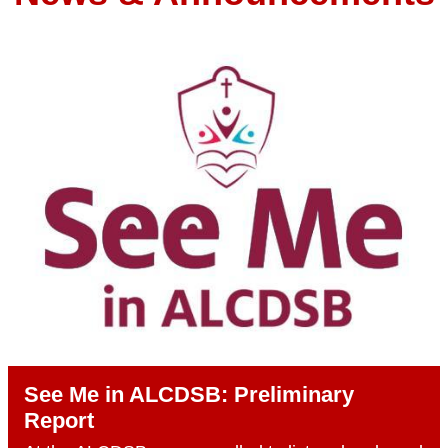
See Me in ALCDSB: Preliminary
Report