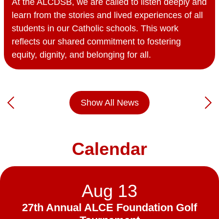
At the ALCDSB, we are called to listen deeply and
learn from the stories and lived experiences of all
students in our Catholic schools. This work
reflects our shared commitment to fostering
equity, dignity, and belonging for all.
Show All News
Previous
Nex
Calendar
Aug
13
27th Annual ALCE Foundation Golf