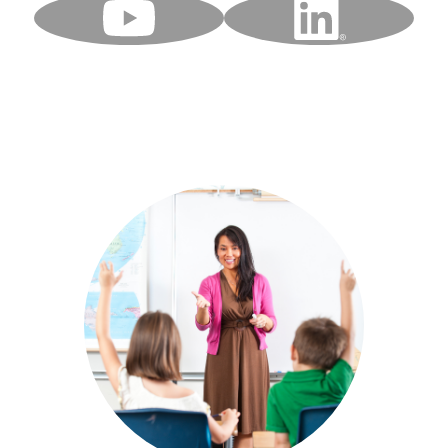
YouTube
LinkedIn