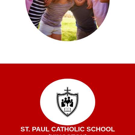
ST. PAUL CATHOLIC SCHOOL