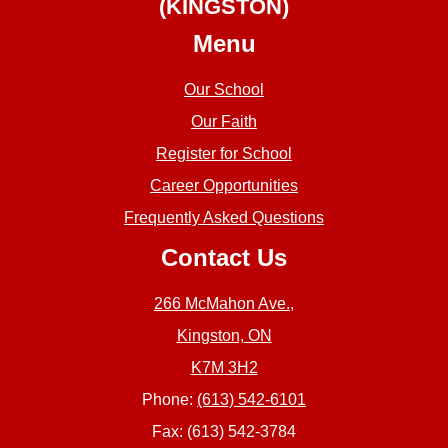
(KINGSTON)
Menu
Our School
Our Faith
Register for School
Career Opportunities
Frequently Asked Questions
Contact Us
266 McMahon Ave.,
Kingston, ON
K7M 3H2
Phone:
(613) 542-6101
Fax: (613) 542-3784