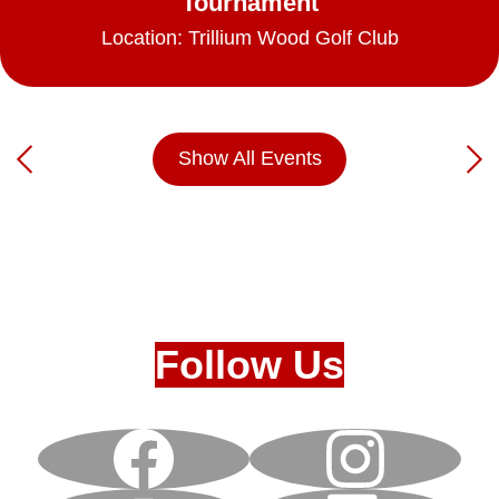
Tournament
Location: Trillium Wood Golf Club
Show All Events
Previous
Nex
Follow Us
Facebook
Instagram