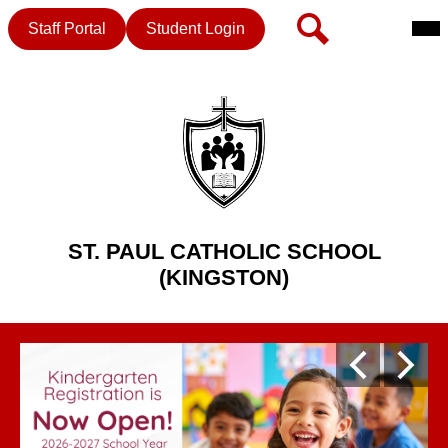
Mai
Header
Search
Staff Portal
Student Login
Me
Button
Tog
Skip
to
main
content
ST. PAUL CATHOLIC SCHOOL
(KINGSTON)
St.
Homepage
Paul
Previous
Next
Gallery
Catholic
Shuffle